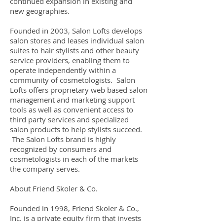
continued expansion in existing and
new geographies.
Founded in 2003, Salon Lofts develops
salon stores and leases individual salon
suites to hair stylists and other beauty
service providers, enabling them to
operate independently within a
community of cosmetologists. Salon
Lofts offers proprietary web based salon
management and marketing support
tools as well as convenient access to
third party services and specialized
salon products to help stylists succeed.
The Salon Lofts brand is highly
recognized by consumers and
cosmetologists in each of the markets
the company serves.
About Friend Skoler & Co.
Founded in 1998, Friend Skoler & Co.,
Inc. is a private equity firm that invests