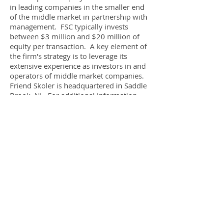
in leading companies in the smaller end
of the middle market in partnership with
management. FSC typically invests
between $3 million and $20 million of
equity per transaction. A key element of
the firm's strategy is to leverage its
extensive experience as investors in and
operators of middle market companies.
Friend Skoler is headquartered in Saddle
Brook, NJ. For additional information,
please visit www.friendskoler.com.
About Salon Lofts Group
Headquartered in Columbus, Ohio,
Salon Lofts develops and leases
individual salon suites to individual
stylists.
For more information, please visit
www.salonlofts.com
.