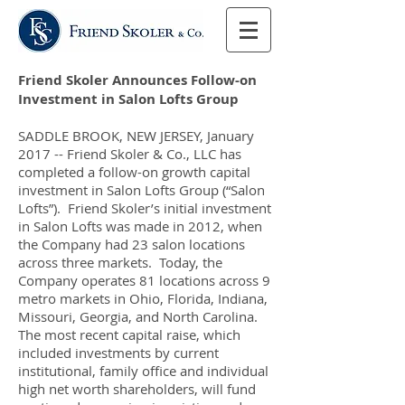
Friend Skoler Announces Follow-on
Investment in Salon Lofts Group
SADDLE BROOK, NEW JERSEY, January
2017 -- Friend Skoler & Co., LLC has
completed a follow-on growth capital
investment in Salon Lofts Group (“Salon
Lofts”). Friend Skoler’s initial investment
in Salon Lofts was made in 2012, when
the Company had 23 salon locations
across three markets. Today, the
Company operates 81 locations across 9
metro markets in Ohio, Florida, Indiana,
Missouri, Georgia, and North Carolina.
The most recent capital raise, which
included investments by current
institutional, family office and individual
high net worth shareholders, will fund