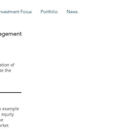
Investment Focus
Portfolio
News
nagement
ation of
te the
an example
 equity
he
arket