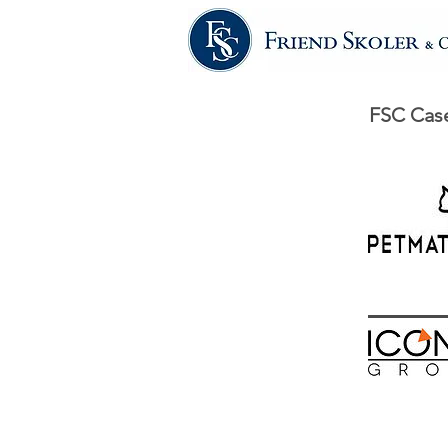
FSC Case