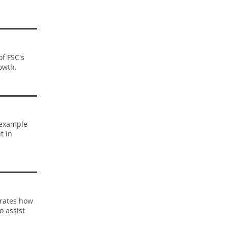
of FSC's
owth.
 example
t in
trates how
o assist