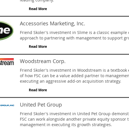
Read More
Accessories Marketing, Inc.
Friend Skoler's investment in Slime is a classic example 
approach to partnering with management to support gr
Read More
Woodstream Corp.
Friend Skoler's investment in Woodstream is a textbook
of how FSC can be a value added partner to managemen
executing an aggressive add-on acquisition strategy.
Read More
United Pet Group
Friend Skoler's investment in United Pet Group demons
FSC can work alongside another private equity sponsor t
management in executing its growth strategies.