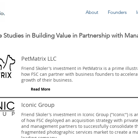
About
Founders
 Studies in Building Value in Partnership with Ma
PetMatrix LLC
Friend Skoler's investment in PetMatrix is a prime illustr
how FSC can partner with business founders to accelera
growth of their business.
Read More
Iconic Group
Friend Skoler's investment in Iconic Group ("Iconic") is 
of how FSC deployed an acquisition strategy with private
and management partners to successfully consolidate t
fragmented photographic services market to create a m
leading company.