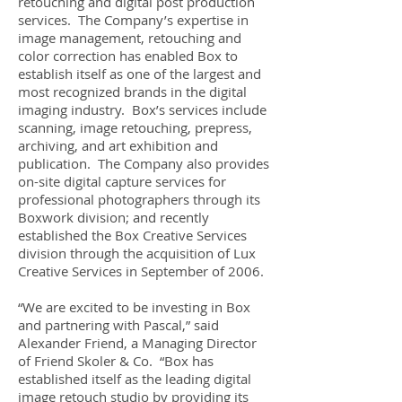
retouching and digital post production
services. The Company’s expertise in
image management, retouching and
color correction has enabled Box to
establish itself as one of the largest and
most recognized brands in the digital
imaging industry. Box’s services include
scanning, image retouching, prepress,
archiving, and art exhibition and
publication. The Company also provides
on-site digital capture services for
professional photographers through its
Boxwork division; and recently
established the Box Creative Services
division through the acquisition of Lux
Creative Services in September of 2006.
“We are excited to be investing in Box
and partnering with Pascal,” said
Alexander Friend, a Managing Director
of Friend Skoler & Co. “Box has
established itself as the leading digital
image retouch studio by providing its