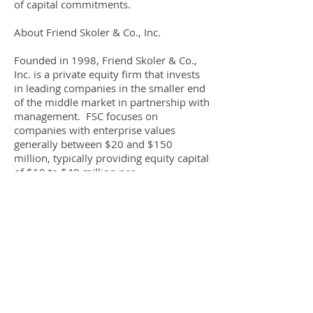
of capital commitments.
About Friend Skoler & Co., Inc.
Founded in 1998, Friend Skoler & Co.,
Inc. is a private equity firm that invests
in leading companies in the smaller end
of the middle market in partnership with
management. FSC focuses on
companies with enterprise values
generally between $20 and $150
million, typically providing equity capital
of $10 to $40 million per
investment. Headquartered in Saddle
Brook, NJ, Friend Skoler manages Friend
Skoler Equity Investors, L.P., a private
equity fund with $231 million of capital
commitments. For additional
information, please
visit
www.friendskoler.com
.
About Box Studios