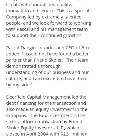
clients with unmatched quality,
innovation and service. This is a special
Company led by extremely talented
people, and we look forward to working
with Pascal and his management team
to support their continued growth.”
Pascal Dangin, founder and CEO of Box,
added: “I could not have found a better
partner than Friend Skoler. Their team
demonstrated a thorough
understanding of our business and our
culture, and I am excited to have them
by my side.”
Deerfield Capital Management led the
debt financing for the transaction and
also made an equity investment in the
Company. The Box investment is the
sixth platform transaction by Friend
Skoler Equity Investors, L.P., which
closed in April 2004 with $231 million