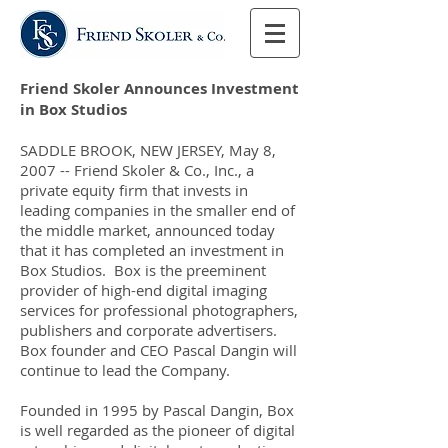
Friend Skoler Announces Investment
in Box Studios
SADDLE BROOK, NEW JERSEY, May 8,
2007 -- Friend Skoler & Co., Inc., a
private equity firm that invests in
leading companies in the smaller end of
the middle market, announced today
that it has completed an investment in
Box Studios. Box is the preeminent
provider of high-end digital imaging
services for professional photographers,
publishers and corporate advertisers.
Box founder and CEO Pascal Dangin will
continue to lead the Company.
Founded in 1995 by Pascal Dangin, Box
is well regarded as the pioneer of digital